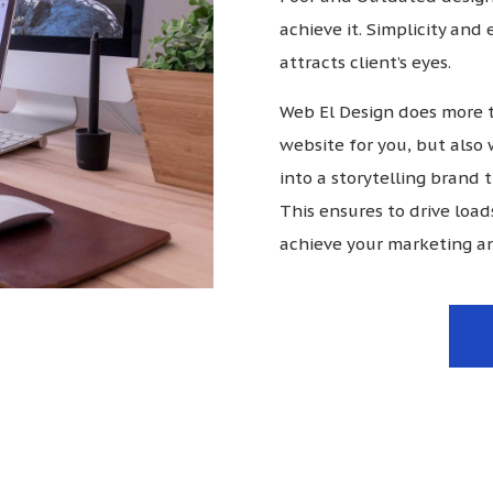
achieve it. Simplicity and
attracts client’s eyes.
Web El Design does more t
website for you, but also 
into a storytelling brand
This ensures to drive load
achieve your marketing an