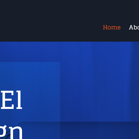
Home
Ab
El
gn