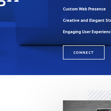
Custom Web Presence
Creative and Elegant St
Engaging User Experienc
CONNECT