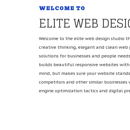
WELCOME TO
ELITE WEB DES
Welcome to the elite web design studio t
creative thinking, elegant and clean web 
solutions for businesses and people needs
builds beautiful responsive websites with 
mind, but makes sure your website stands
competitors and other similar businesses 
engine optimization tactics and digital pr