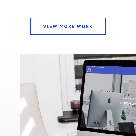
VIEW MORE WORK