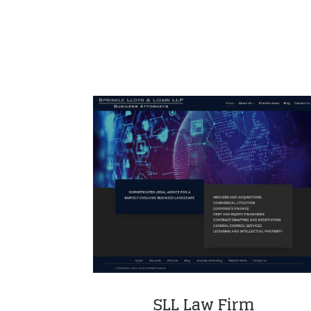
SLL Law Firm