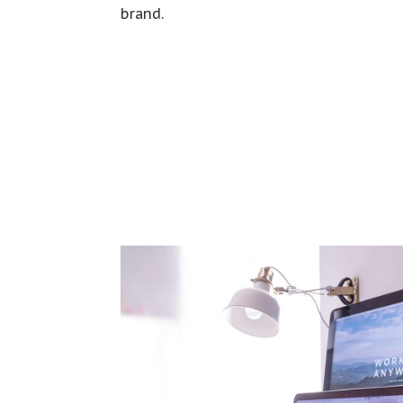
brand.