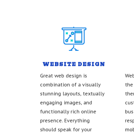
WEBSITE DESIGN
Great web design is
Web
combination of a visually
the
stunning layouts, textually
the
engaging images, and
cus
functionally rich online
bus
presence. Everything
res
should speak for your
mob