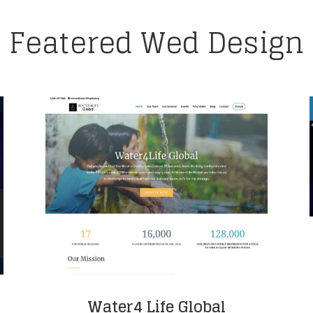
Featered Wed Design
Water4 Life Global