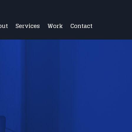
out
Services
Work
Contact