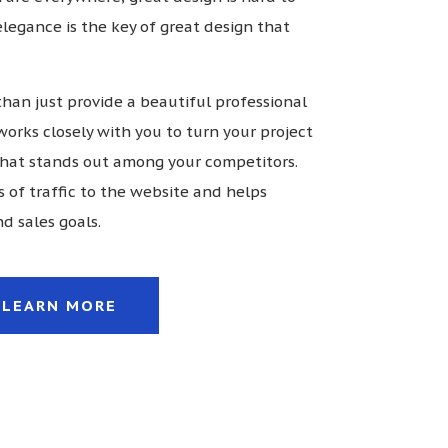
 elegance is the key of great design that
han just provide a beautiful professional
works closely with you to turn your project
 that stands out among your competitors.
s of traffic to the website and helps
d sales goals.
LEARN MORE