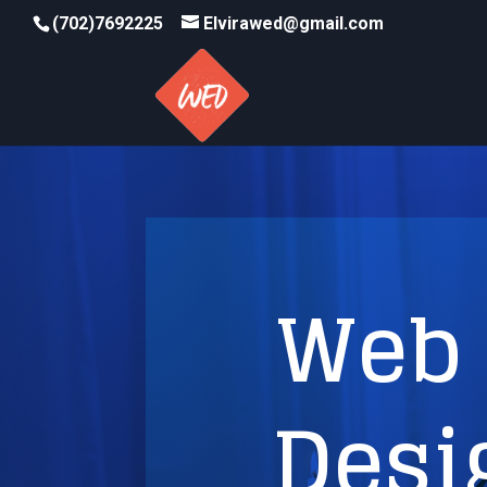
(702)7692225
Elvirawed@gmail.com
Web 
Desi