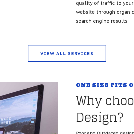
quality of traffic to your
website through organi
search engine results.
VIEW ALL SERVICES
ONE SIZE FITS 
Why choo
Design?
Poor and Outdated design 