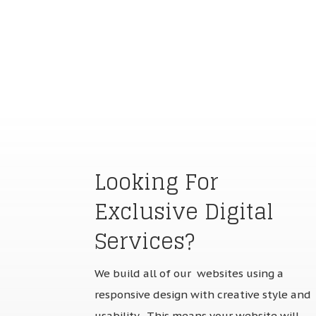
Looking For
Exclusive Digital
Services?
We build all of our websites using a
responsive design with creative style and
usability. This means your website will