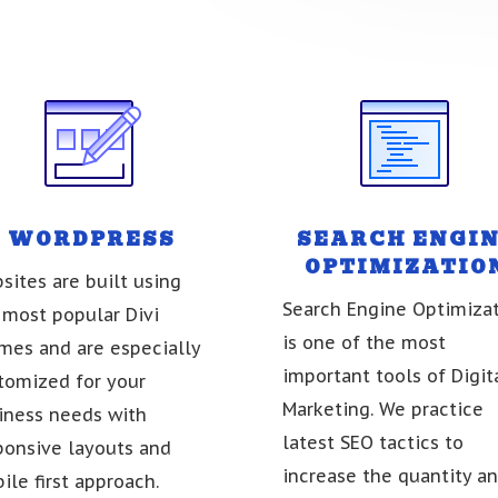
WORDPRESS
SEARCH ENGI
OPTIMIZATIO
sites are built using
Search Engine Optimiza
 most popular Divi
is one of the most
mes and are especially
important tools of Digit
tomized for your
Marketing. We practice
iness needs with
latest SEO tactics to
ponsive layouts and
increase the quantity a
ile first approach.