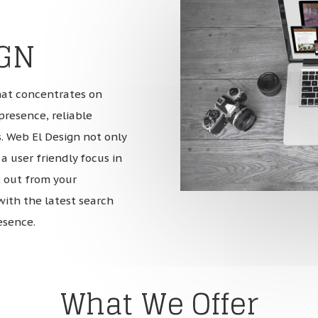
IGN
hat concentrates on
presence, reliable
. Web El Design not only
a user friendly focus in
 out from your
with the latest search
esence.
What We Offer