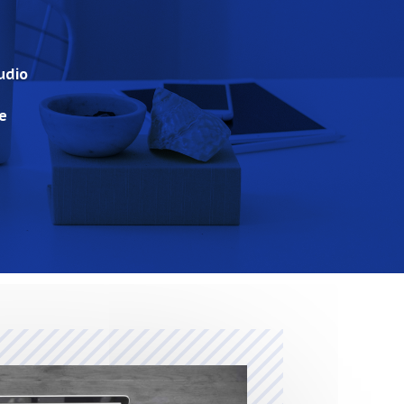
udio
e