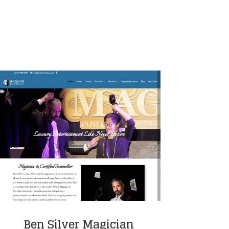
Ben Silver Magician