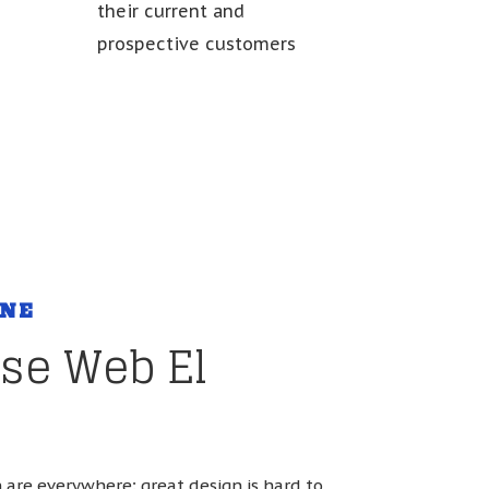
their current and
c
prospective customers
ONE
se Web El
are everywhere; great design is hard to