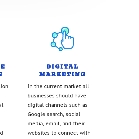
NE
DIGITAL
N
MARKETING
tion
In the current market all
businesses should have
al
digital channels such as
Google search, social
media, email, and their
nd
websites to connect with