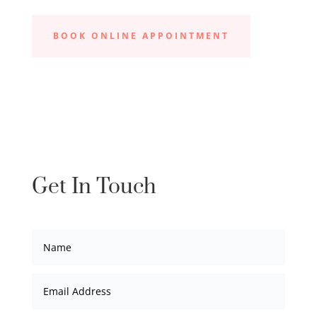
BOOK ONLINE APPOINTMENT
Get In Touch