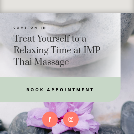
COME ON IN
Treat Yourself to a
Relaxing Time at IMP
Thai Massage
BOOK APPOINTMENT