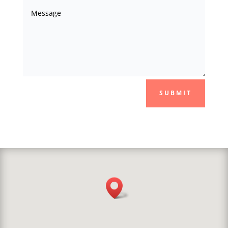
SUBMIT