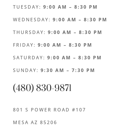
TUESDAY:
9:00 AM – 8:30 PM
WEDNESDAY:
9:00 AM – 8:30 PM
THURSDAY:
9:00
AM – 8:30 PM
FRIDAY:
9:00
AM – 8:30 PM
SATURDAY:
9:00
AM – 8:30 PM
SUNDAY:
9:30
AM – 7:30 PM
(480) 830-9871
801 S POWER ROAD #107
MESA AZ 85206