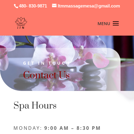
480- 830-9871
Itmmassagemesa@gmail.com
GET IN TOUCH
Contact Us
Spa Hours
MONDAY:
9:00 AM – 8:30 PM